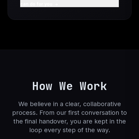
can do for you
How We Work
We believe in a clear, collaborative
process. From our first conversation to
the final handover, you are kept in the
loop every step of the way.