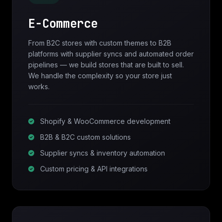
E-Commerce
From B2C stores with custom themes to B2B
platforms with supplier syncs and automated order
pipelines — we build stores that are built to sell.
We handle the complexity so your store just
works.
Shopify & WooCommerce development
B2B & B2C custom solutions
Supplier syncs & inventory automation
Custom pricing & API integrations