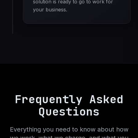
solution is ready to go to work for
your business.
Frequently Asked
Questions
Everything you need to know about how