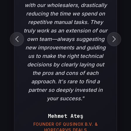
syncs, and tailored integrations for
was built to be modern, fast, and
with our wholesalers, drastically
professional buyers.
reducing the time we spend on
perfectly tailored to our needs.
WordPress
WooCommerce
PHP
B2B
Throughout the entire process,
repetitive manual tasks. They
Custom Pricing
API Integrations
truly work as an extension of our
the Now CODE team was
own team—always suggesting
incredibly helpful,
new improvements and guiding
demonstrating extensive
us to make the right technical
expertise in e-commerce
decisions by clearly laying out
infrastructure. Their strong
communication and solution-
the pros and cons of each
oriented approach were truly
approach. It's rare to find a
partner so deeply invested in
reassuring. We highly
recommend them with
your success."
confidence."
SnapTutor
Mehmet Ateş
Tahsin Taskov
FOUNDER OF QUSINOX B.V. &
Web design for SnapTutor. Mobile application
HORECARVS DEALS