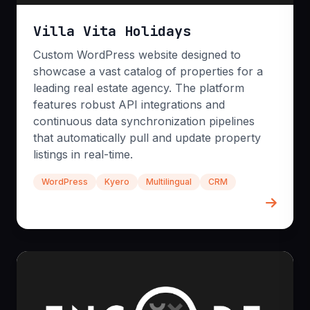
Custom AWS/Azure
Villa Vita Holidays
Kubernetes Scaling
Serverless Systems
Custom WordPress website designed to
showcase a vast catalog of properties for a
leading real estate agency. The platform
features robust API integrations and
continuous data synchronization pipelines
that automatically pull and update property
listings in real-time.
WordPress
Kyero
Multilingual
CRM
Business Automation
Eliminate repetitive tasks and streamline
operations with intelligent, automated workflows.
We leverage tools like n8n combined with
powerful LLMs to turn manual bottlenecks into
seamless, time-saving processes that free up your
team.