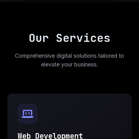
Our Services
Comprehensive digital solutions tailored to
elevate your business.
Web Development