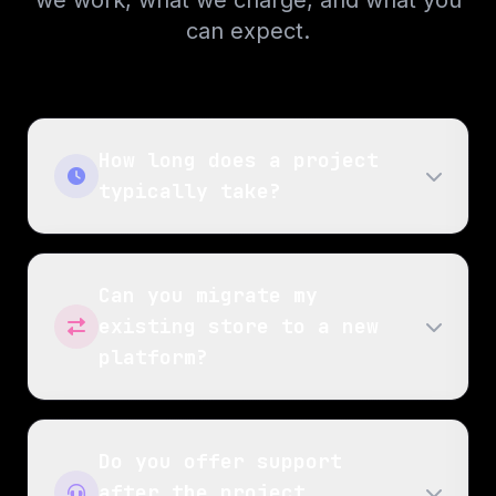
we work, what we charge, and what you
can expect.
How long does a project
typically take?
Can you migrate my
existing store to a new
platform?
Do you offer support
after the project