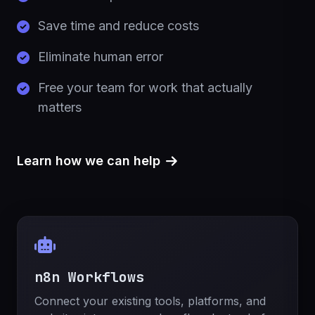
Save time and reduce costs
Eliminate human error
Free your team for work that actually
matters
Learn how we can help
n8n Workflows
Connect your existing tools, platforms, and