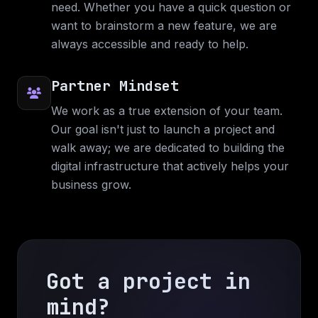
need. Whether you have a quick question or
The BBA App. Mobile application is built with
want to brainstorm a new feature, we are
Flutter and the web application is built with
always accessible and ready to help.
Angular.
Web Application
Web Design
Mobile Application
Partner Mindset
C#
Flutter
Angular
We work as a true extension of your team.
Our goal isn't just to launch a project and
walk away; we are dedicated to building the
digital infrastructure that actively helps your
business grow.
Got a project in
mind?