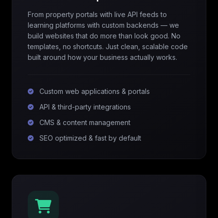
From property portals with live API feeds to
learning platforms with custom backends — we
build websites that do more than look good. No
templates, no shortcuts. Just clean, scalable code
built around how your business actually works.
Custom web applications & portals
API & third-party integrations
CMS & content management
SEO optimized & fast by default