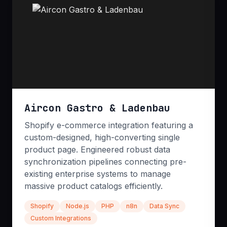
bulletproof before it ever reaches your users.
Security Audits
E2E Testing
Performance Tuning
Aircon Gastro & Ladenbau
Shopify e-commerce integration featuring a
custom-designed, high-converting single
product page. Engineered robust data
synchronization pipelines connecting pre-
existing enterprise systems to manage
DevOps & CI/CD
massive product catalogs efficiently.
Accelerate your release cycles without sacrificing
Shopify
Node.js
PHP
n8n
Data Sync
stability. We build robust, automated CI/CD
Custom Integrations
pipelines and secure hosting environments on