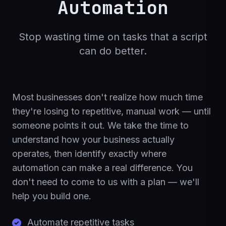
Automation
Stop wasting time on tasks that a script
can do better.
Most businesses don't realize how much time
they're losing to repetitive, manual work — until
someone points it out. We take the time to
understand how your business actually
operates, then identify exactly where
automation can make a real difference. You
don't need to come to us with a plan — we'll
help you build one.
Automate repetitive tasks