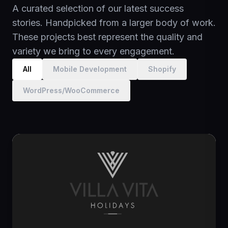
A curated selection of our latest success
ERP, CRM & feed connections
stories. Handpicked from a larger body of work.
These projects best represent the quality and
variety we bring to every engagement.
All
Mobile Development
Shopify
WordPress/WooCommerce
Cloud Architecture
Future-proof your systems with enterprise-grade
scalable infrastructure. We design resilient
architectures focused on high availability, cost-
efficiency, and peak performance, ensuring your
platform scales seamlessly as your user base
grows.