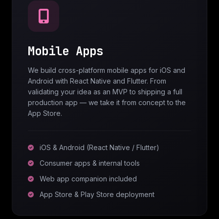
Mobile Apps
We build cross-platform mobile apps for iOS and
Android with React Native and Flutter. From
validating your idea as an MVP to shipping a full
production app — we take it from concept to the
App Store.
iOS & Android (React Native / Flutter)
Consumer apps & internal tools
Web app companion included
App Store & Play Store deployment