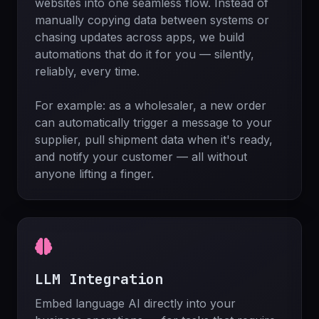
websites into one seamless flow. Instead of
manually copying data between systems or
chasing updates across apps, we build
automations that do it for you — silently,
reliably, every time.
For example: as a wholesaler, a new order
can automatically trigger a message to your
supplier, pull shipment data when it's ready,
and notify your customer — all without
anyone lifting a finger.
LLM Integration
Embed language AI directly into your