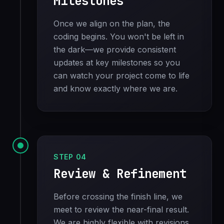
Milestones
Once we align on the plan, the
coding begins. You won't be left in
the dark—we provide consistent
updates at key milestones so you
can watch your project come to life
and know exactly where we are.
STEP 04
Review & Refinement
Before crossing the finish line, we
meet to review the near-final result.
We are highly flexible with revisions.