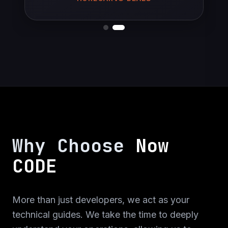
is built with Ionic and the web application is
FOUNDER OF AIRCON LADENBAU
built with Angular.
Web Application
Web Design
Mobile Application
C#
Ionic
Angular
Why Choose
Now
CODE
Tawoox
More than just developers, we act as your
technical guides. We take the time to deeply
Startup mobile application and web design for
Tawoox. Mobile application is built with React