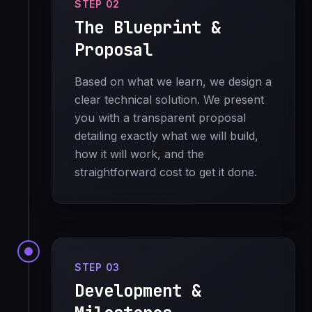
STEP 02
The Blueprint &
Proposal
Based on what we learn, we design a
clear technical solution. We present
you with a transparent proposal
detailing exactly what we will build,
how it will work, and the
straightforward cost to get it done.
STEP 03
Development &