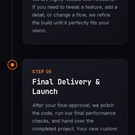
If you need to tweak a feature, add a
detail, or change a flow, we refine
the build until it perfectly fits your
vision.
STEP 05
Final Delivery &
Launch
After your final approval, we polish
the code, run our final performance
checks, and hand over the
completed project. Your new custom