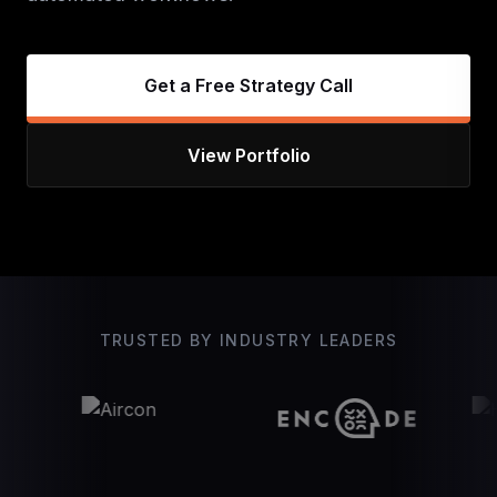
Get a Free Strategy Call
View Portfolio
TRUSTED BY INDUSTRY LEADERS