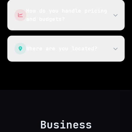
How do you handle pricing
and budgets?
Where are you located?
Business