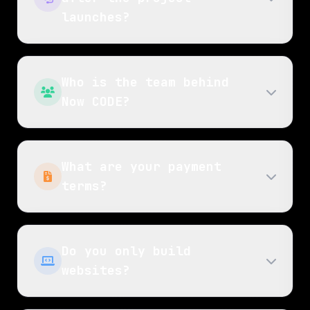
launches?
Who is the team behind
Now CODE?
What are your payment
terms?
Do you only build
websites?