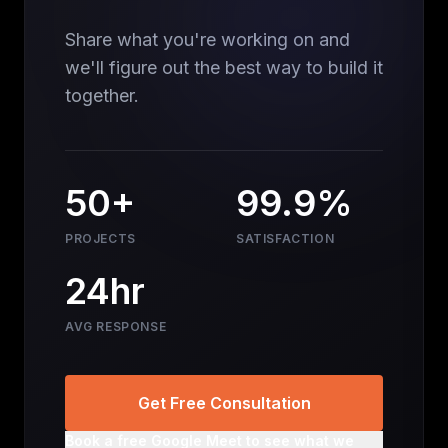
Share what you're working on and
we'll figure out the best way to build it
together.
50+
99.9%
PROJECTS
SATISFACTION
24hr
AVG RESPONSE
Get Free Consultation
Book a free Google Meet to see what we