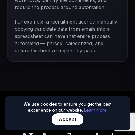
workflows, identify the bottlenecks, and
rebuild the process around automation.
For example: a recruitment agency manually
copying candidate data from emails into a
spreadsheet can have that entire process
automated — parsed, categorized, and
entered without a single copy-paste.
We use cookies
to ensure you get the best
experience on our website.
Learn more
.
Accept
NEW OFFER