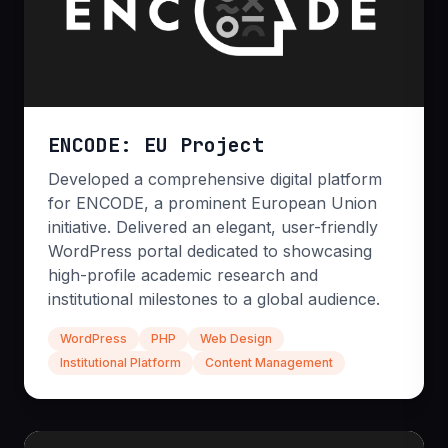
n8n Workflows
Custom Chatbots
Process Mining
ENCODE: EU Project
Developed a comprehensive digital platform
for ENCODE, a prominent European Union
initiative. Delivered an elegant, user-friendly
WordPress portal dedicated to showcasing
high-profile academic research and
institutional milestones to a global audience.
Code Audits & QA
WordPress
PHP
Web Design
Institutional Platform
Content Management
Protect your reputation with rigorous automated
and manual testing protocols. We deep-dive into
your codebase to identify vulnerabilities, optimize
performance, and ensure your application is