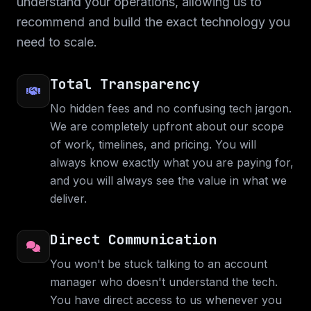
understand your operations, allowing us to
Native and the web application is built with
recommend and build the exact technology you
ReactJS.
need to scale.
Web Application
Web Design
Mobile Application
C#
React Native
ReactJS
Total Transparency
No hidden fees and no confusing tech jargon.
We are completely upfront about our scope
of work, timelines, and pricing. You will
always know exactly what you are paying for,
and you will always see the value in what we
deliver.
Direct Communication
You won't be stuck talking to an account
The BBA App
manager who doesn't understand the tech.
You have direct access to us whenever you
Startup mobile application and web design for