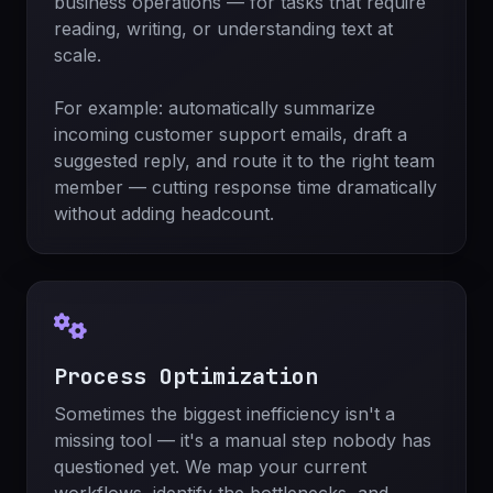
business operations — for tasks that require
reading, writing, or understanding text at
scale.
For example: automatically summarize
incoming customer support emails, draft a
suggested reply, and route it to the right team
member — cutting response time dramatically
without adding headcount.
Process Optimization
Sometimes the biggest inefficiency isn't a
missing tool — it's a manual step nobody has
questioned yet. We map your current