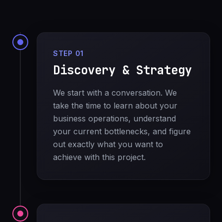
STEP 01
Discovery & Strategy
We start with a conversation. We
take the time to learn about your
business operations, understand
your current bottlenecks, and figure
out exactly what you want to
achieve with this project.