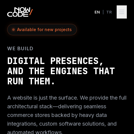
EN
|
TR
Available for new projects
WE BUILD
DIGITAL PRESENCES,
AND THE ENGINES THAT
RUN THEM.
A website is just the surface. We provide the full
architectural stack—delivering seamless
commerce stores backed by heavy data
integrations, custom software solutions, and
automated workflows.