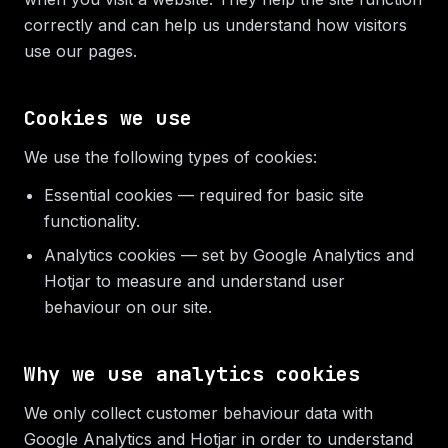
correctly and can help us understand how visitors
use our pages.
Cookies we use
We use the following types of cookies:
Essential cookies — required for basic site
functionality.
Analytics cookies — set by Google Analytics and
Hotjar to measure and understand user
behaviour on our site.
Why we use analytics cookies
We only collect customer behaviour data with
Google Analytics and Hotjar in order to understand