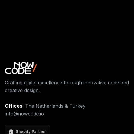
Crafting digital excellence through innovative code and
creative design.
Offices:
The Netherlands & Turkey
info@nowcode.io
Shopify Partner