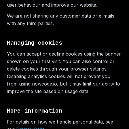
user behaviour and improve our website.
We are not sharing any customer data or e-mails
with any third parties.
Managing cookies
You can accept or decline cookies using the banner
shown on your first visit. You can also control or
delete cookies through your browser settings.
Disabling analytics cookies will not prevent you
from using nowcode.io, but it may limit our ability to
improve the site based on usage data.
More information
For details on how we handle personal data, see