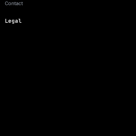
Contact
Legal
Privacy Policy
Cookie Policy
Connect
© 2026 Now CODE. All rights reserved.
Privacy Policy
·
Cookie Policy