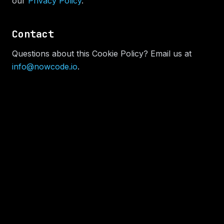
our
Privacy Policy
.
Contact
Questions about this Cookie Policy? Email us at
info@nowcode.io
.