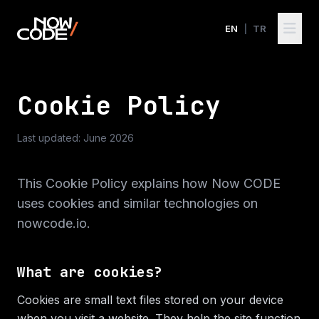
EN
|
TR
Cookie Policy
Last updated: June 2026
This Cookie Policy explains how Now CODE
uses cookies and similar technologies on
nowcode.io.
What are cookies?
Cookies are small text files stored on your device
when you visit a website. They help the site function