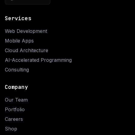
Services
Web Development
Mobile Apps
Cloud Architecture
AI-Accelerated Programming
Consulting
Company
Our Team
Portfolio
Careers
Shop