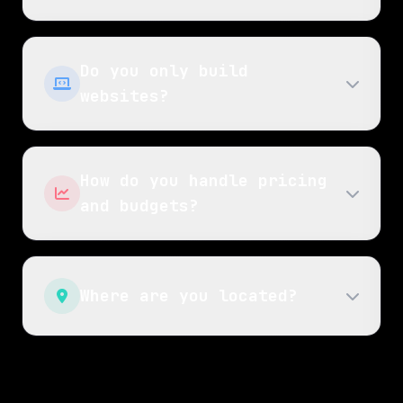
Do you only build
websites?
How do you handle pricing
and budgets?
Where are you located?