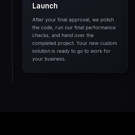
Launch
After your final approval, we polish
the code, run our final performance
checks, and hand over the
completed project. Your new custom
solution is ready to go to work for
your business.