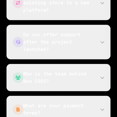
existing store to a new
platform?
Do you offer support
after the project
launches?
Who is the team behind
Now CODE?
What are your payment
terms?