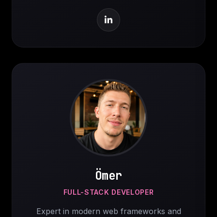
Ömer
FULL-STACK DEVELOPER
Expert in modern web frameworks and