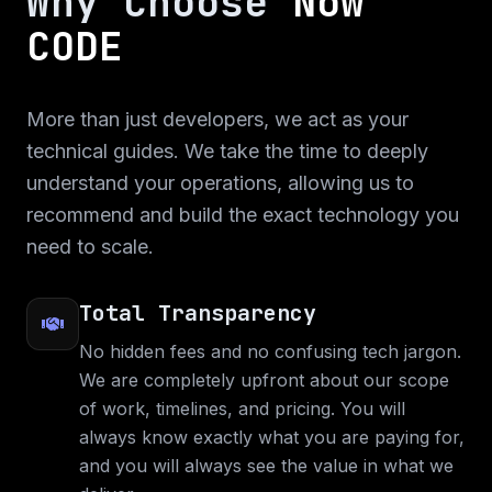
Why Choose
Now
CODE
More than just developers, we act as your
technical guides. We take the time to deeply
understand your operations, allowing us to
recommend and build the exact technology you
need to scale.
Total Transparency
No hidden fees and no confusing tech jargon.
We are completely upfront about our scope
of work, timelines, and pricing. You will
always know exactly what you are paying for,
and you will always see the value in what we