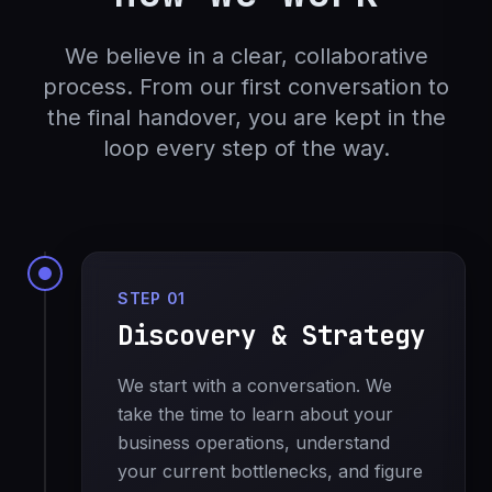
We believe in a clear, collaborative
process. From our first conversation to
the final handover, you are kept in the
loop every step of the way.
STEP 01
Discovery & Strategy
We start with a conversation. We
take the time to learn about your
business operations, understand
your current bottlenecks, and figure