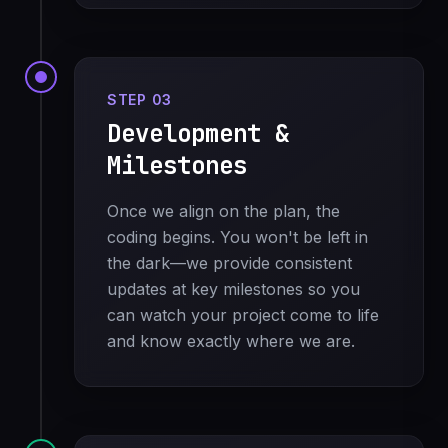
STEP 03
Development &
Milestones
Once we align on the plan, the
coding begins. You won't be left in
the dark—we provide consistent
updates at key milestones so you
can watch your project come to life
and know exactly where we are.