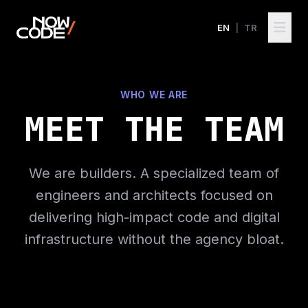
EN
|
TR
WHO WE ARE
MEET THE TEAM
We are builders. A specialized team of
engineers and architects focused on
delivering high-impact code and digital
infrastructure without the agency bloat.