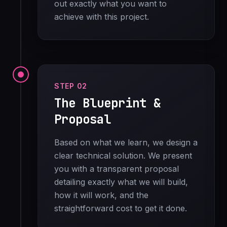
out exactly what you want to
achieve with this project.
STEP 02
The Blueprint &
Proposal
Based on what we learn, we design a
clear technical solution. We present
you with a transparent proposal
detailing exactly what we will build,
how it will work, and the
straightforward cost to get it done.