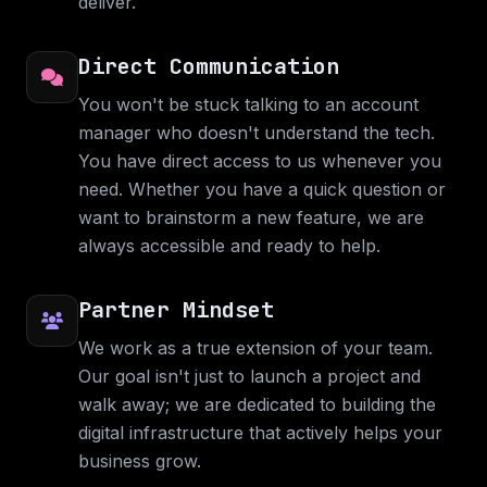
deliver.
Direct Communication
You won't be stuck talking to an account
manager who doesn't understand the tech.
You have direct access to us whenever you
need. Whether you have a quick question or
want to brainstorm a new feature, we are
always accessible and ready to help.
Partner Mindset
We work as a true extension of your team.
Our goal isn't just to launch a project and
walk away; we are dedicated to building the
digital infrastructure that actively helps your
business grow.