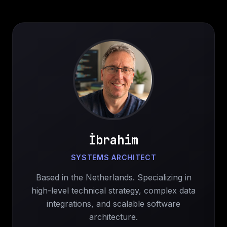
İbrahim
SYSTEMS ARCHITECT
Based in the Netherlands. Specializing in
high-level technical strategy, complex data
integrations, and scalable software
architecture.