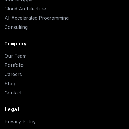
Cloud Architecture
AI-Accelerated Programming
Consulting
Company
Our Team
Portfolio
Careers
Shop
Contact
Legal
Privacy Policy