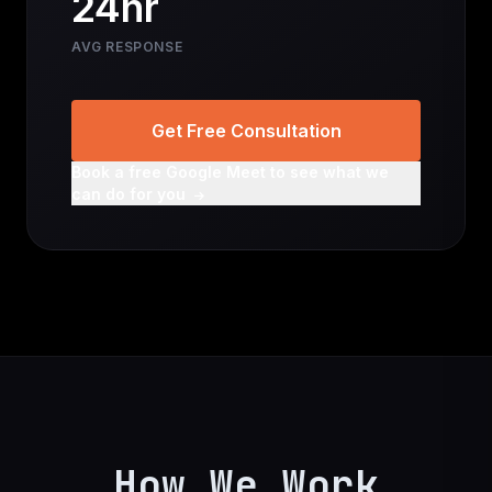
24hr
AVG RESPONSE
Get Free Consultation
Book a free Google Meet to see what we
can do for you
How We Work