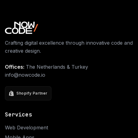
Crafting digital excellence through innovative code and
creative design.
Offices:
The Netherlands & Turkey
info@nowcode.io
Shopify Partner
Services
Web Development
Mobile Apps