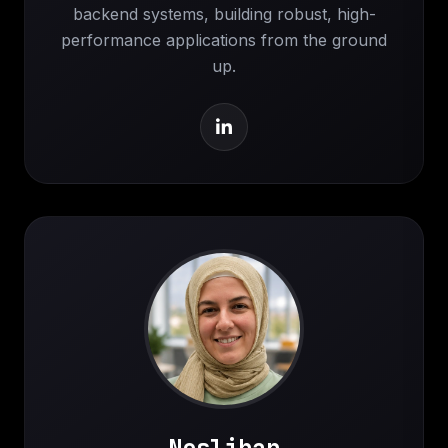
backend systems, building robust, high-
performance applications from the ground
up.