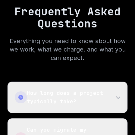
Frequently Asked
Questions
Everything you need to know about how
we work, what we charge, and what you
can expect.
How long does a project
typically take?
Can you migrate my