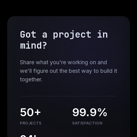
Got a project in
mind?
Share what you're working on and
we'll figure out the best way to build it
together.
50+
99.9%
PROJECTS
SATISFACTION