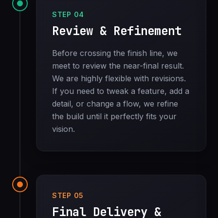
STEP 04
Review & Refinement
Before crossing the finish line, we
meet to review the near-final result.
We are highly flexible with revisions.
If you need to tweak a feature, add a
detail, or change a flow, we refine
the build until it perfectly fits your
vision.
STEP 05
Final Delivery &