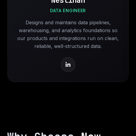
Neslihan
DATA ENGINEER
Designs and maintains data pipelines,
warehousing, and analytics foundations so
our products and integrations run on clean,
reliable, well-structured data.