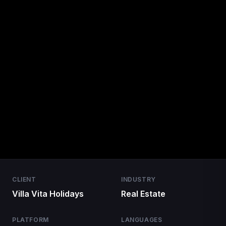
CLIENT
INDUSTRY
Villa Vita Holidays
Real Estate
PLATFORM
LANGUAGES