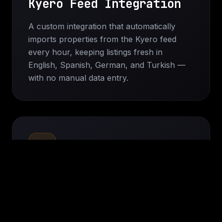
Kyero Feed Integration
A custom integration that automatically
imports properties from the Kyero feed
every hour, keeping listings fresh in
English, Spanish, German, and Turkish —
with no manual data entry.
Custom Property Pages
Property detail templates built to display
each imported field separately — bedroom