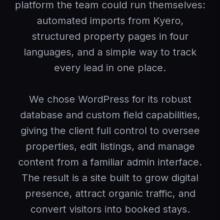
platform the team could run themselves:
automated imports from Kyero,
structured property pages in four
languages, and a simple way to track
every lead in one place.
We chose WordPress for its robust
database and custom field capabilities,
giving the client full control to oversee
properties, edit listings, and manage
content from a familiar admin interface.
The result is a site built to grow digital
presence, attract organic traffic, and
convert visitors into booked stays.