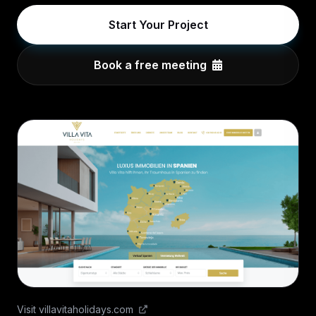
Start Your Project
Book a free meeting
Visit villavitaholidays.com