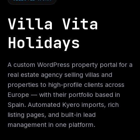
Villa Vita
Holidays
A custom WordPress property portal for a
real estate agency selling villas and
properties to high-profile clients across
Europe — with their portfolio based in
Spain. Automated Kyero imports, rich
listing pages, and built-in lead
management in one platform.