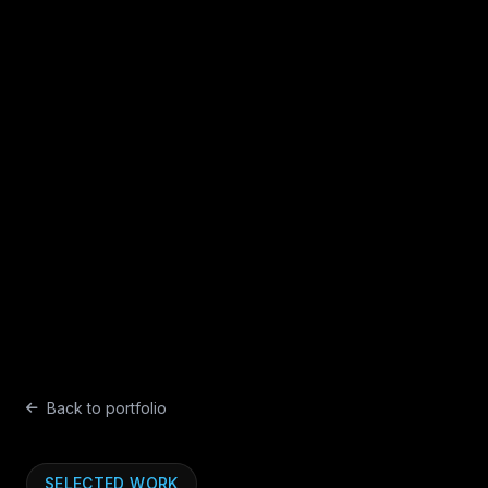
Back to portfolio
SELECTED WORK