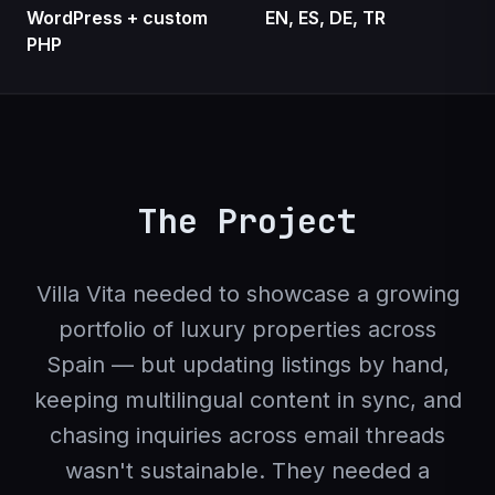
WordPress + custom
EN, ES, DE, TR
PHP
The Project
Villa Vita needed to showcase a growing
portfolio of luxury properties across
Spain — but updating listings by hand,
keeping multilingual content in sync, and
chasing inquiries across email threads
wasn't sustainable. They needed a