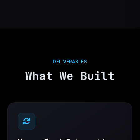
DELIVERABLES
What We Built