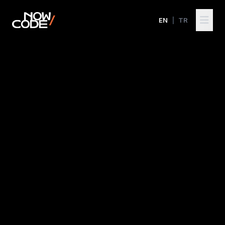
EN
|
TR